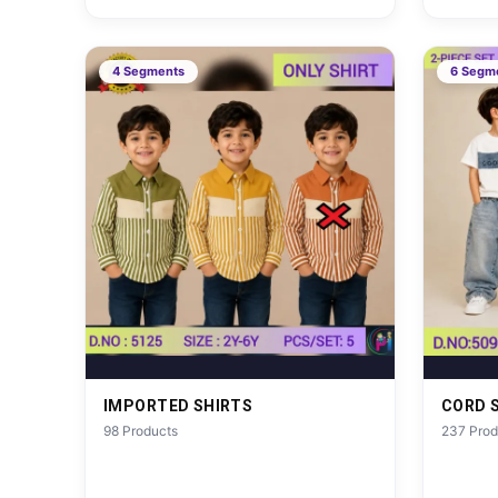
4 Segments
6 Segm
IMPORTED SHIRTS
CORD 
98 Products
237 Prod