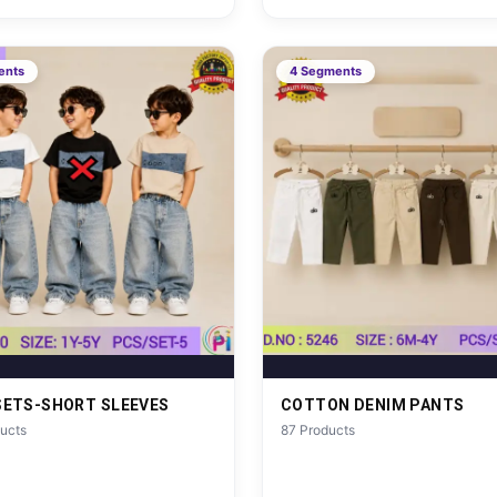
ents
4 Segments
SETS-SHORT SLEEVES
COTTON DENIM PANTS
ucts
87 Products