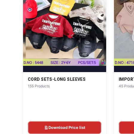
CORD SETS-LONG SLEEVES
IMPOR
155 Products
45 Produ
Download Price list