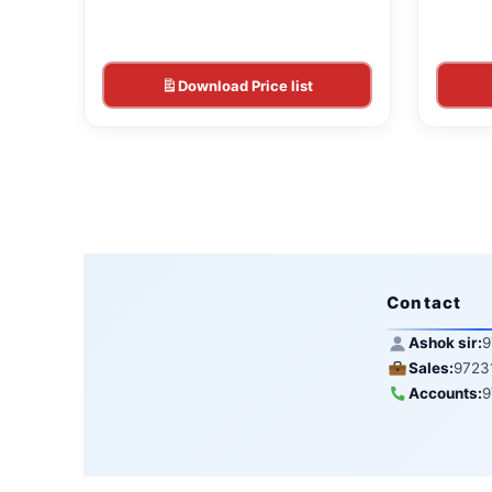
Download Price list
Contact
Ashok sir:
9
Sales:
9723
Accounts:
9