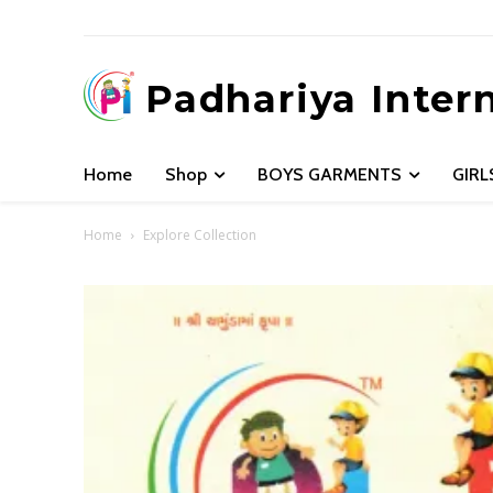
Padhariya Inter
Home
Shop
BOYS GARMENTS
GIR
Home
Explore Collection