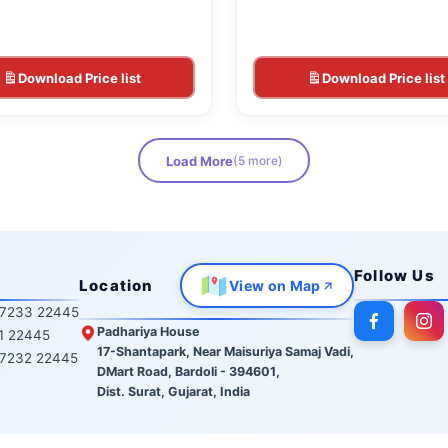
Download Price list
Download Price list
Load More
(5 more)
Follow Us
Location
View on Map
7233 22445
Padhariya House
1 22445
17-Shantapark, Near Maisuriya Samaj Vadi,
7232 22445
DMart Road, Bardoli - 394601,
Dist. Surat, Gujarat, India