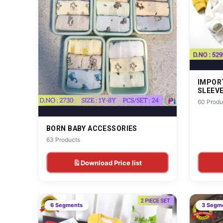
IMPOR
SLEEV
60 Produ
BORN BABY ACCESSORIES
63 Products
Download Price list
6 Segments
3 Segm