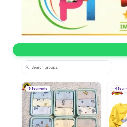
6 Segments
4 Segm