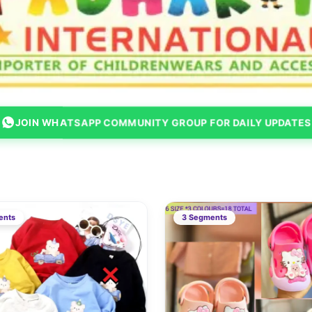
JOIN WHATSAPP COMMUNITY GROUP FOR DAILY UPDATES
ents
3 Segments