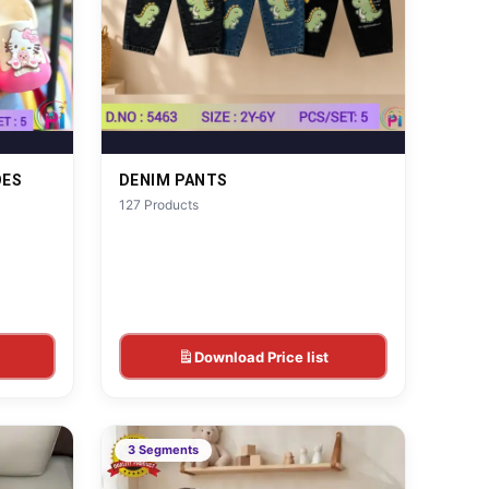
OES
DENIM PANTS
127 Products
Download Price list
3 Segments