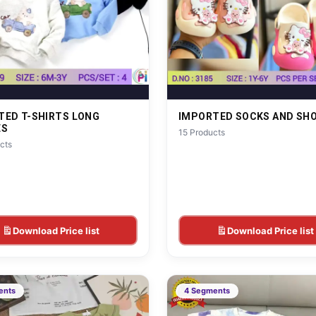
TED T-SHIRTS LONG
IMPORTED SOCKS AND SH
ES
15 Products
cts
Download Price list
Download Price list
ents
4 Segments