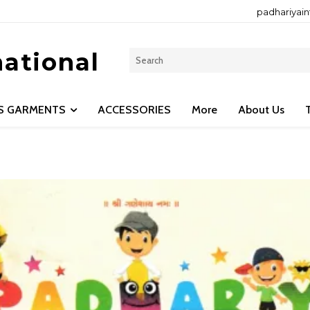
padhariyai
national
LS GARMENTS
ACCESSORIES
More
About Us