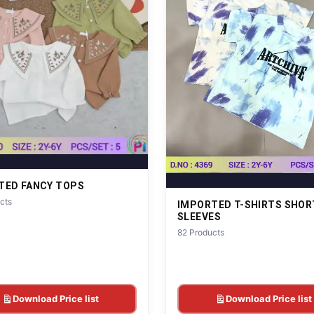
TED FANCY TOPS
cts
IMPORTED T-SHIRTS SHOR
SLEEVES
82 Products
Download Price list
Download Price list