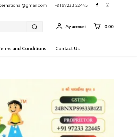
nternational@gmail.com
+91 97233 22445
My account
₹0.00
Terms and Conditions
Contact Us