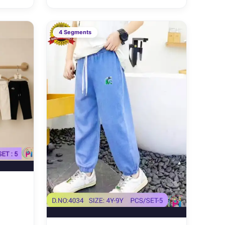
4 Segments