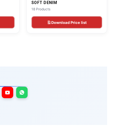
SOFT DENIM
18 Products
Download Price list