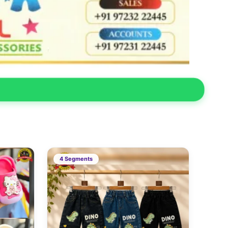
4 Segments