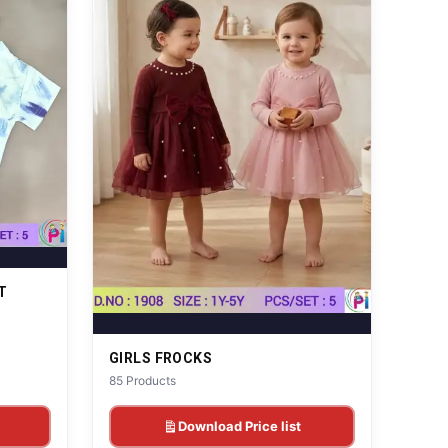
T
GIRLS FROCKS
85 Products
Download Price list