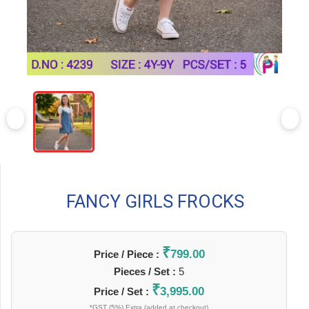
FANCY GIRLS FROCKS
₹
799.00
Price / Piece :
Pieces / Set :
5
₹
3,995.00
Price / Set :
*GST (5%) Extra (added at checkout)