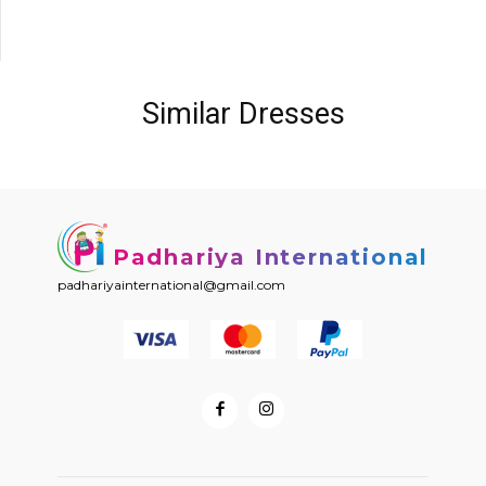
Similar Dresses
Padhariya International
padhariyainternational@gmail.com