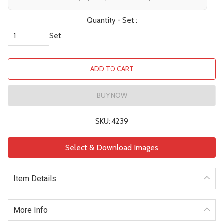
Quantity - Set :
Set
ADD TO CART
BUY NOW
SKU: 4239
Select & Download Images
Item Details
More Info