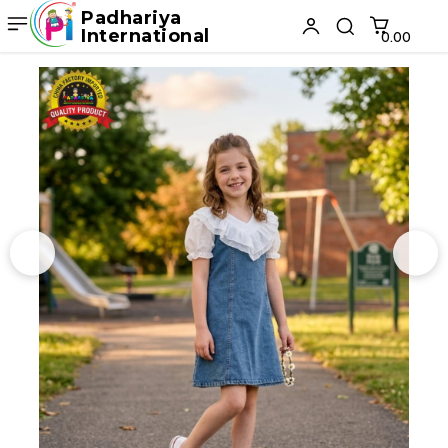
Padhariya
International
₹0.00