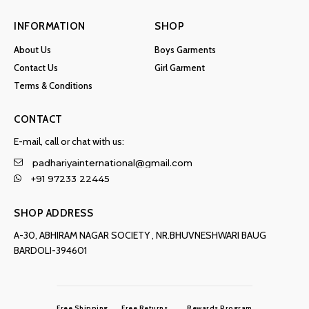
INFORMATION
SHOP
About Us
Boys Garments
Contact Us
Girl Garment
Terms & Conditions
CONTACT
E-mail, call or chat with us:
padhariyainternational@gmail.com
+91 97233 22445
SHOP ADDRESS
A-30, ABHIRAM NAGAR SOCIETY , NR.BHUVNESHWARI BAUG
BARDOLI-394601
Free Shipping
Free Returns
Rewards Program