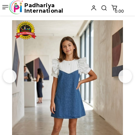
Padhariya
International
₹0.00