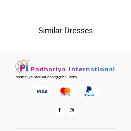
Similar Dresses
Padhariya International
padhariyainternational@gmail.com