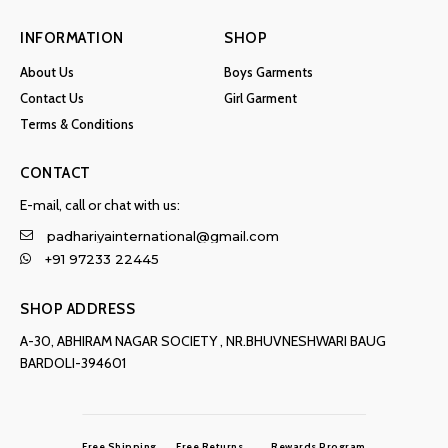
INFORMATION
SHOP
About Us
Boys Garments
Contact Us
Girl Garment
Terms & Conditions
CONTACT
E-mail, call or chat with us:
padhariyainternational@gmail.com
+91 97233 22445
SHOP ADDRESS
A-30, ABHIRAM NAGAR SOCIETY , NR.BHUVNESHWARI BAUG
BARDOLI-394601
Free Shipping
Free Returns
Rewards Program