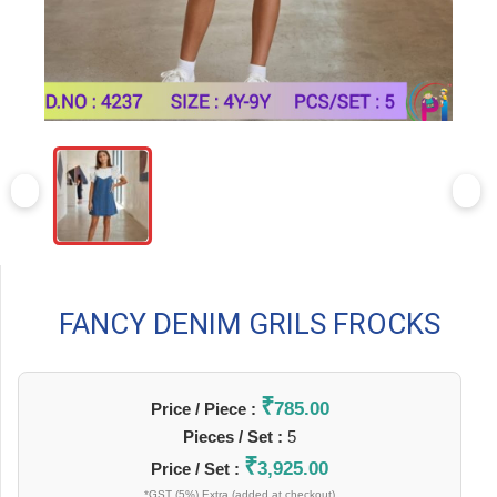
FANCY DENIM GRILS FROCKS
₹
785.00
Price / Piece :
Pieces / Set :
5
₹
3,925.00
Price / Set :
*GST (5%) Extra (added at checkout)