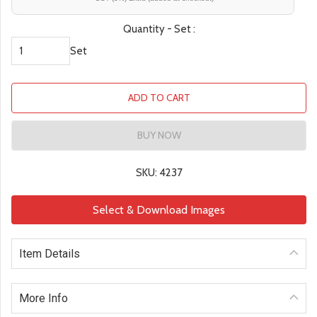
Quantity - Set :
Set
ADD TO CART
BUY NOW
SKU: 4237
Select & Download Images
Item Details
More Info