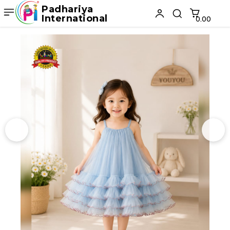
Padhariya
International
₹0.00