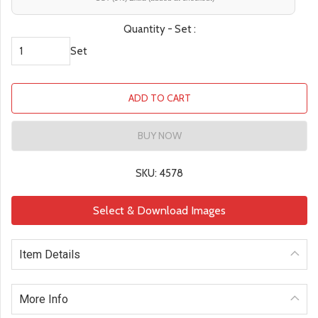
Quantity - Set :
Set
ADD TO CART
BUY NOW
SKU: 4578
Select & Download Images
Item Details
More Info