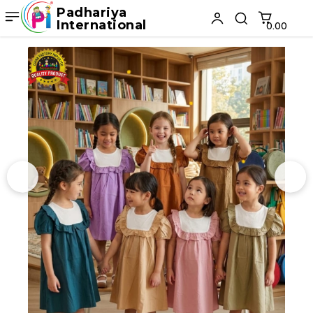
Padhariya
International
₹0.00