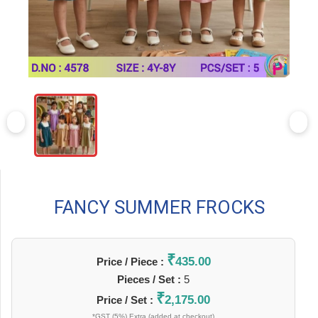
FANCY SUMMER FROCKS
₹
435.00
Price / Piece :
Pieces / Set :
5
₹
2,175.00
Price / Set :
*GST (5%) Extra (added at checkout)