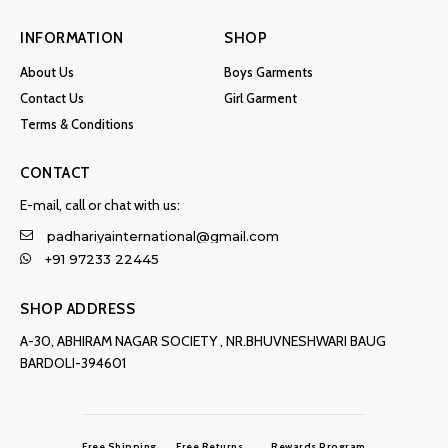
INFORMATION
SHOP
About Us
Boys Garments
Contact Us
Girl Garment
Terms & Conditions
CONTACT
E-mail, call or chat with us:
padhariyainternational@gmail.com
+91 97233 22445
SHOP ADDRESS
A-30, ABHIRAM NAGAR SOCIETY , NR.BHUVNESHWARI BAUG
BARDOLI-394601
Free Shipping
Free Returns
Rewards Program