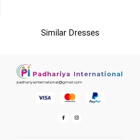
Similar Dresses
Padhariya International
padhariyainternational@gmail.com