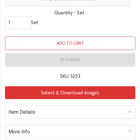
Quantity - Set :
Set
ADD TO CART
BUY NOW
SKU: 5253
Select & Download Images
Item Details
More Info