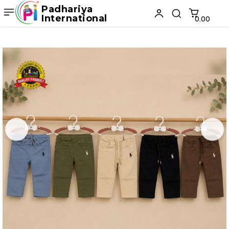
Padhariya
International
₹0.00