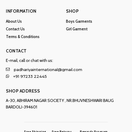
INFORMATION
SHOP
About Us
Boys Garments
Contact Us
Girl Garment
Terms & Conditions
CONTACT
E-mail, call or chat with us:
padhariyainternational@gmail.com
+91 97233 22445
SHOP ADDRESS
A-30, ABHIRAM NAGAR SOCIETY , NR.BHUVNESHWARI BAUG
BARDOLI-394601
Free Shipping
Free Returns
Rewards Program