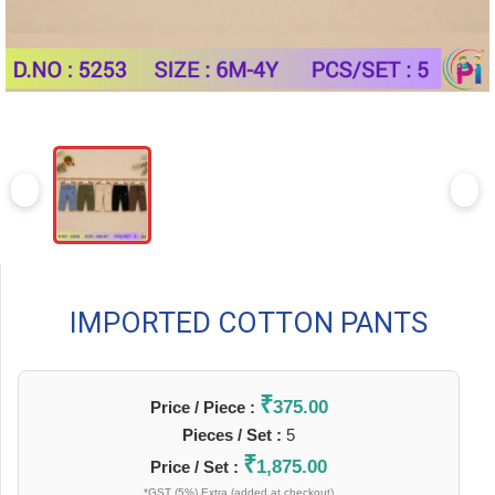
IMPORTED COTTON PANTS
₹
375.00
Price / Piece :
Pieces / Set :
5
₹
1,875.00
Price / Set :
*GST (5%) Extra (added at checkout)