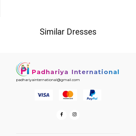
Similar Dresses
Padhariya International
padhariyainternational@gmail.com