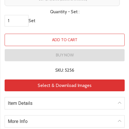
Quantity - Set :
Set
ADD TO CART
BUY NOW
SKU: 5256
Select & Download Images
Item Details
More Info