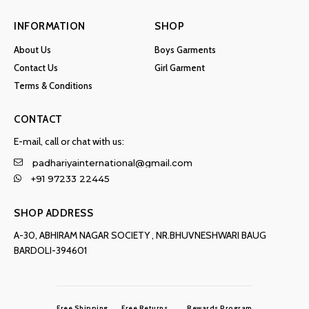
INFORMATION
SHOP
About Us
Boys Garments
Contact Us
Girl Garment
Terms & Conditions
CONTACT
E-mail, call or chat with us:
padhariyainternational@gmail.com
+91 97233 22445
SHOP ADDRESS
A-30, ABHIRAM NAGAR SOCIETY , NR.BHUVNESHWARI BAUG
BARDOLI-394601
Free Shipping
Free Returns
Rewards Program