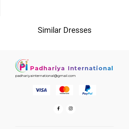
Similar Dresses
Padhariya International
padhariyainternational@gmail.com