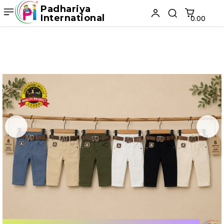
Padhariya
International
₹0.00