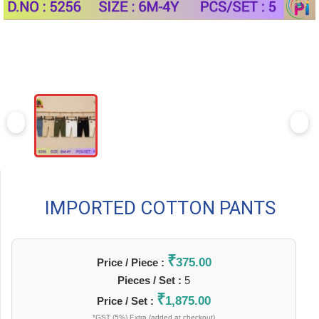
IMPORTED COTTON PANTS
₹
375.00
Price / Piece :
Pieces / Set :
5
₹
1,875.00
Price / Set :
*GST (5%) Extra (added at checkout)