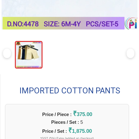
IMPORTED COTTON PANTS
₹
375.00
Price / Piece :
Pieces / Set :
5
₹
1,875.00
Price / Set :
*GST (5%) Extra (added at checkout)