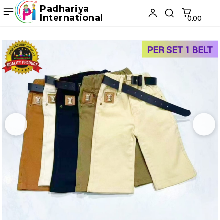
Padhariya
International
₹0.00