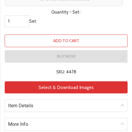
Quantity - Set :
Set
ADD TO CART
BUY NOW
SKU: 4478
Select & Download Images
Item Details
More Info