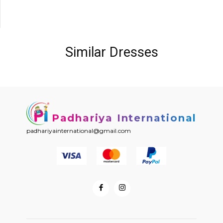
Similar Dresses
Padhariya International
padhariyainternational@gmail.com