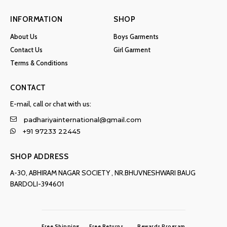
INFORMATION
SHOP
About Us
Boys Garments
Contact Us
Girl Garment
Terms & Conditions
CONTACT
E-mail, call or chat with us:
padhariyainternational@gmail.com
+91 97233 22445
SHOP ADDRESS
A-30, ABHIRAM NAGAR SOCIETY , NR.BHUVNESHWARI BAUG
BARDOLI-394601
Free Shipping
Free Returns
Rewards Program