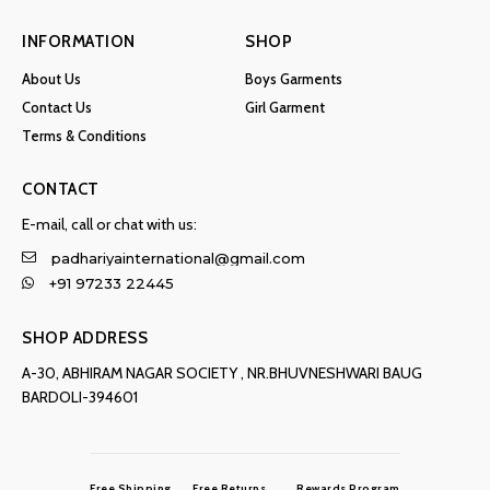
INFORMATION
SHOP
About Us
Boys Garments
Contact Us
Girl Garment
Terms & Conditions
CONTACT
E-mail, call or chat with us:
padhariyainternational@gmail.com
+91 97233 22445
SHOP ADDRESS
A-30, ABHIRAM NAGAR SOCIETY , NR.BHUVNESHWARI BAUG
BARDOLI-394601
Free Shipping
Free Returns
Rewards Program