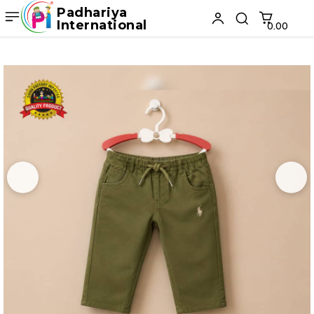
Padhariya
International
₹0.00