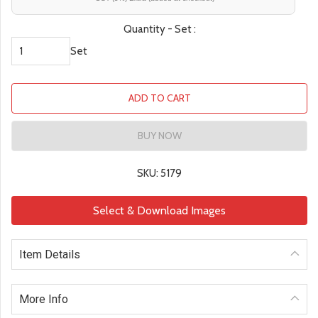
Quantity - Set :
Set
ADD TO CART
BUY NOW
SKU: 5179
Select & Download Images
Item Details
More Info