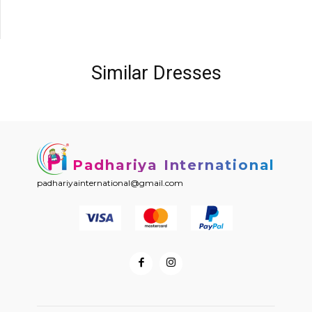
Similar Dresses
Padhariya International
padhariyainternational@gmail.com