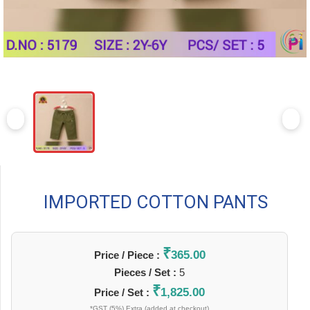
IMPORTED COTTON PANTS
₹
365.00
Price / Piece :
Pieces / Set :
5
₹
1,825.00
Price / Set :
*GST (5%) Extra (added at checkout)