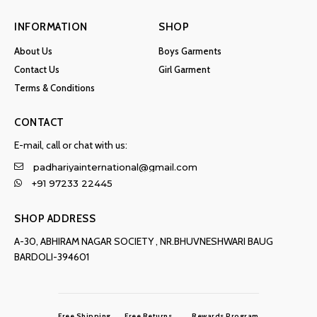
INFORMATION
SHOP
About Us
Boys Garments
Contact Us
Girl Garment
Terms & Conditions
CONTACT
E-mail, call or chat with us:
padhariyainternational@gmail.com
+91 97233 22445
SHOP ADDRESS
A-30, ABHIRAM NAGAR SOCIETY , NR.BHUVNESHWARI BAUG
BARDOLI-394601
Free Shipping
Free Returns
Rewards Program