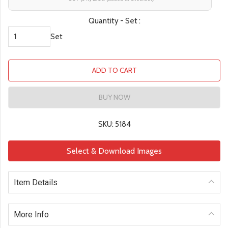
Quantity - Set :
Set
ADD TO CART
BUY NOW
SKU: 5184
Select & Download Images
Item Details
More Info