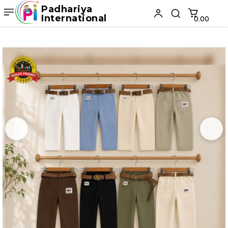
Padhariya
International
₹0.00