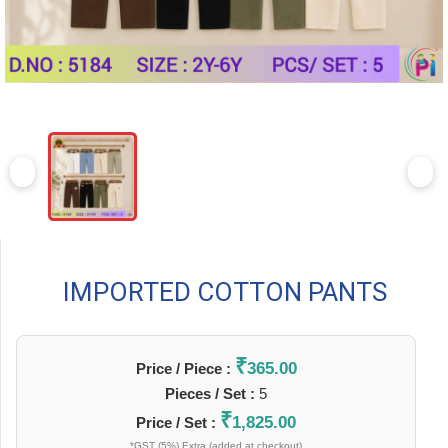
IMPORTED COTTON PANTS
₹
365.00
Price / Piece :
Pieces / Set :
5
₹
1,825.00
Price / Set :
*GST (5%) Extra (added at checkout)