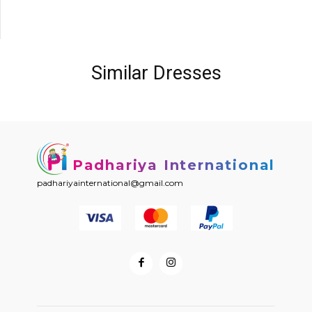
Similar Dresses
Padhariya International
padhariyainternational@gmail.com