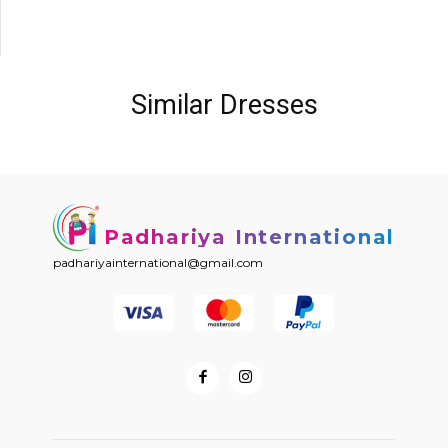
Similar Dresses
Padhariya International
padhariyainternational@gmail.com