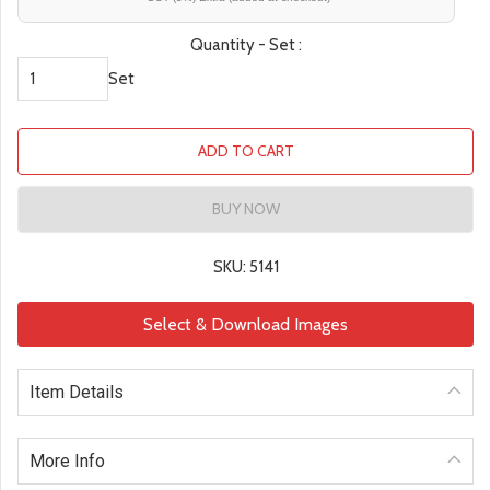
Quantity - Set :
Set
ADD TO CART
BUY NOW
SKU: 5141
Select & Download Images
Item Details
More Info