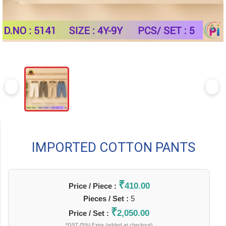
IMPORTED COTTON PANTS
₹
410.00
Price / Piece :
Pieces / Set :
5
₹
2,050.00
Price / Set :
*GST (5%) Extra (added at checkout)