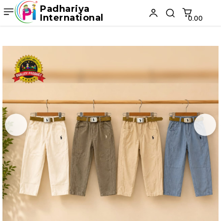
Padhariya
International
₹0.00