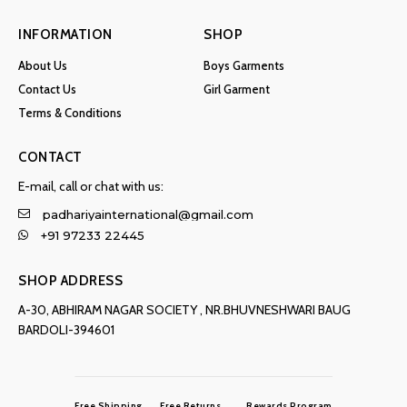
INFORMATION
SHOP
About Us
Boys Garments
Contact Us
Girl Garment
Terms & Conditions
CONTACT
E-mail, call or chat with us:
padhariyainternational@gmail.com
+91 97233 22445
SHOP ADDRESS
A-30, ABHIRAM NAGAR SOCIETY , NR.BHUVNESHWARI BAUG
BARDOLI-394601
Free Shipping
Free Returns
Rewards Program