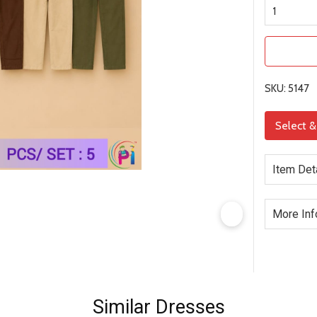
SKU: 5147
Select 
Item Det
More Inf
Similar Dresses