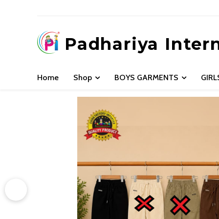
Padhariya Inter
Home
Shop
BOYS GARMENTS
GIR