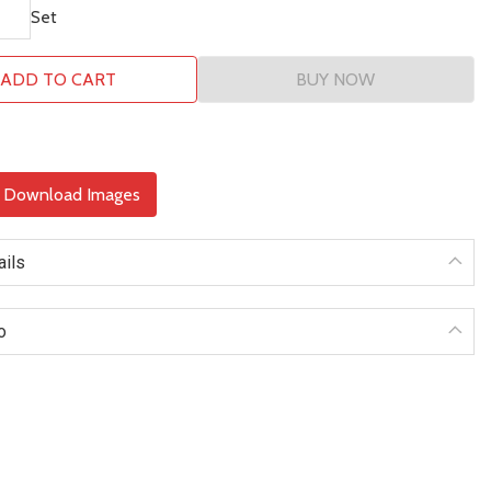
Set
ADD TO CART
BUY NOW
& Download Images
ails
o