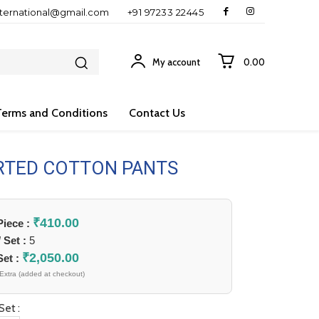
nternational@gmail.com
+91 97233 22445
My account
₹0.00
Terms and Conditions
Contact Us
RTED COTTON PANTS
₹
410.00
 Piece :
/ Set :
5
₹
2,050.00
Set :
Extra (added at checkout)
Set :