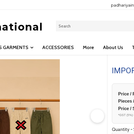
padhariyai
national
LS GARMENTS
ACCESSORIES
More
About Us
IMPO
Price /
Pieces 
Price / 
*GST (5%) 
Quantity - 