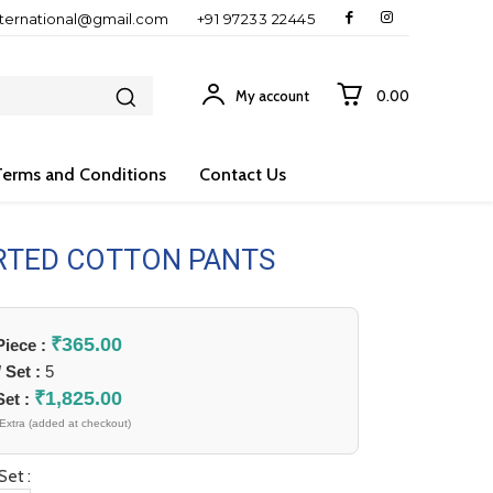
nternational@gmail.com
+91 97233 22445
My account
₹0.00
Terms and Conditions
Contact Us
RTED COTTON PANTS
₹
365.00
 Piece :
/ Set :
5
₹
1,825.00
Set :
Extra (added at checkout)
Set :