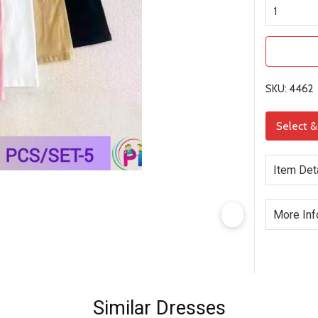
SKU: 4462
Select 
Item Det
More Inf
Similar Dresses