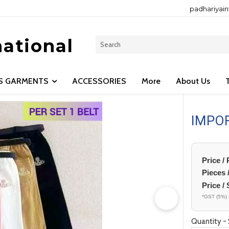
padhariyai
national
LS GARMENTS
ACCESSORIES
More
About Us
IMPO
Price /
Pieces 
Price / 
*GST (5%) 
Quantity - 