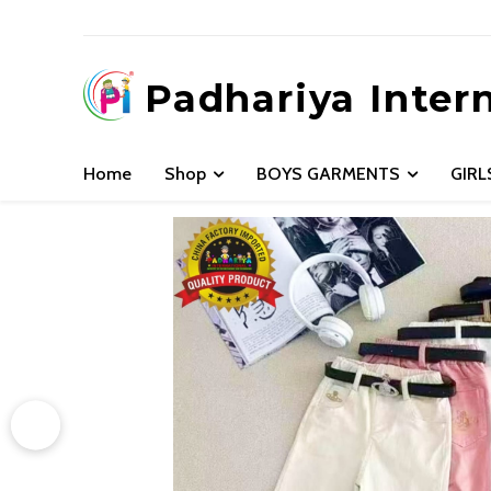
Padhariya Inter
Home
Shop
BOYS GARMENTS
GIR