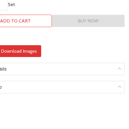
Set
ADD TO CART
BUY NOW
& Download Images
ails
o