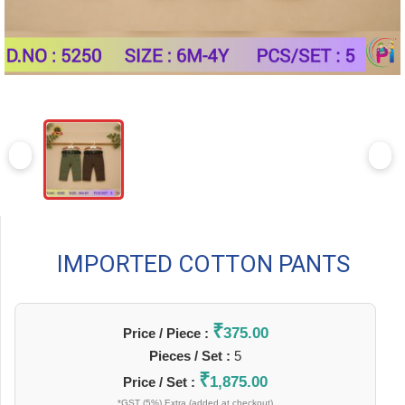
IMPORTED COTTON PANTS
₹
375.00
Price / Piece :
Pieces / Set :
5
₹
1,875.00
Price / Set :
*GST (5%) Extra (added at checkout)