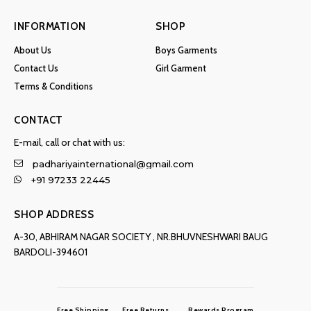
INFORMATION
SHOP
About Us
Boys Garments
Contact Us
Girl Garment
Terms & Conditions
CONTACT
E-mail, call or chat with us:
padhariyainternational@gmail.com
+91 97233 22445
SHOP ADDRESS
A-30, ABHIRAM NAGAR SOCIETY , NR.BHUVNESHWARI BAUG
BARDOLI-394601
Free Shipping
Free Returns
Rewards Program