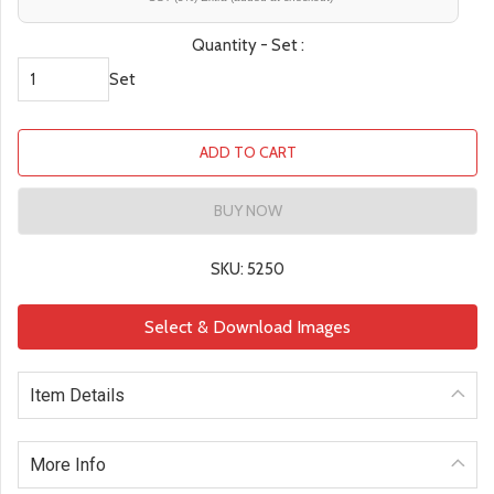
Quantity - Set :
Set
ADD TO CART
BUY NOW
SKU: 5250
Select & Download Images
Item Details
More Info