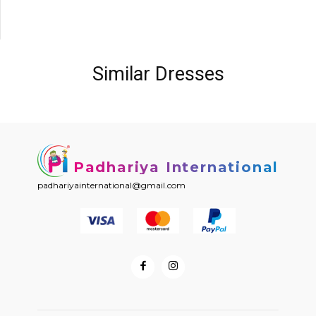
Similar Dresses
Padhariya International
padhariyainternational@gmail.com