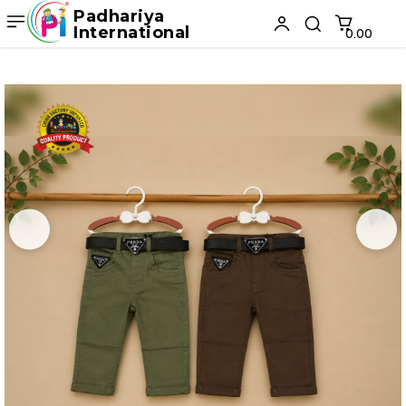
Padhariya
International
₹0.00