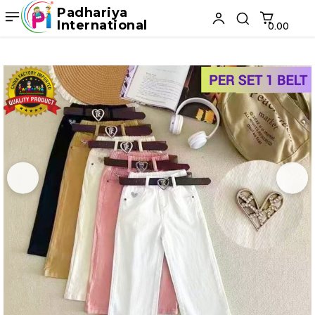
Padhariya
International
₹0.00