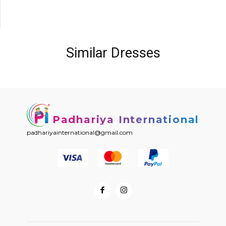
Similar Dresses
Padhariya International
padhariyainternational@gmail.com