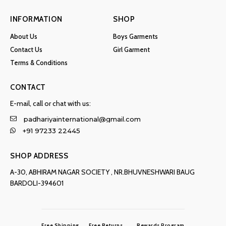
INFORMATION
SHOP
About Us
Boys Garments
Contact Us
Girl Garment
Terms & Conditions
CONTACT
E-mail, call or chat with us:
padhariyainternational@gmail.com
+91 97233 22445
SHOP ADDRESS
A-30, ABHIRAM NAGAR SOCIETY , NR.BHUVNESHWARI BAUG
BARDOLI-394601
Free Shipping
Free Returns
Rewards Program