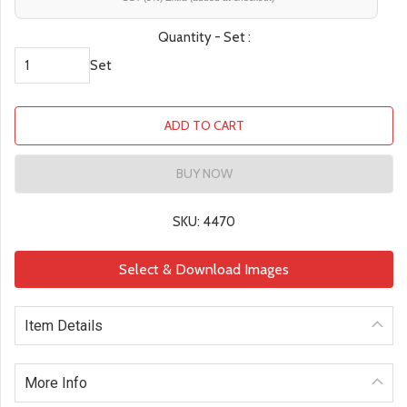
Quantity - Set :
Set
ADD TO CART
BUY NOW
SKU: 4470
Select & Download Images
Item Details
More Info