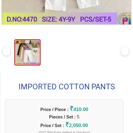
IMPORTED COTTON PANTS
₹
410.00
Price / Piece :
Pieces / Set :
5
₹
2,050.00
Price / Set :
*GST (5%) Extra (added at checkout)