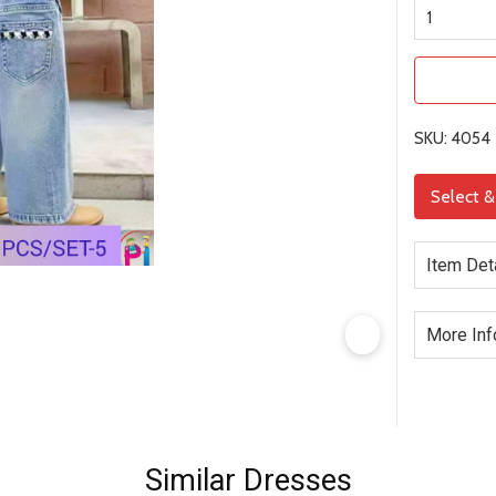
SKU: 4054
Select 
Item Det
More Inf
Similar Dresses