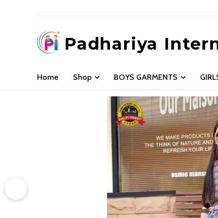
Padhariya Inter
Home
Shop
BOYS GARMENTS
GIR