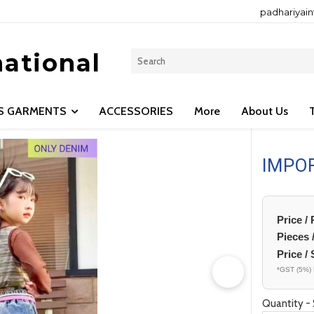
padhariyai
national
LS GARMENTS
ACCESSORIES
More
About Us
IMPO
Price /
Pieces 
Price / 
*GST (5%) 
Quantity - 