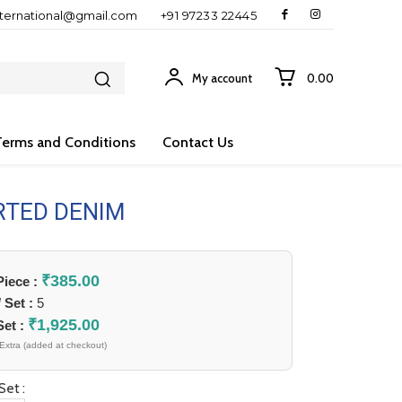
nternational@gmail.com
+91 97233 22445
My account
₹0.00
Terms and Conditions
Contact Us
RTED DENIM
₹
385.00
 Piece :
/ Set :
5
₹
1,925.00
Set :
Extra (added at checkout)
Set :