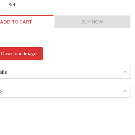
Set
ADD TO CART
BUY NOW
& Download Images
ails
o