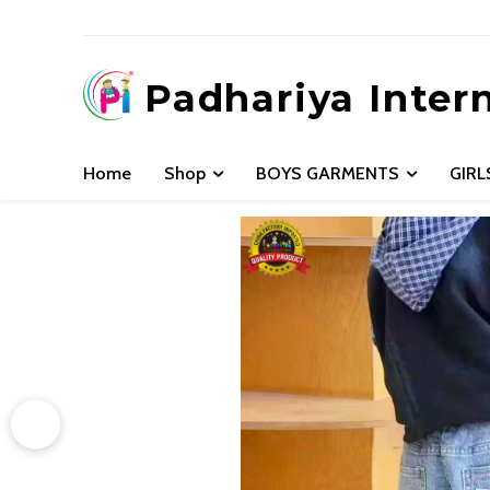
Padhariya Inter
Home
Shop
BOYS GARMENTS
GIR