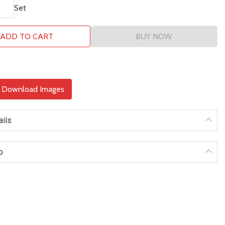
Set
ADD TO CART
BUY NOW
& Download Images
ails
o