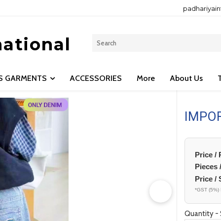
padhariyai
national
LS GARMENTS
ACCESSORIES
More
About Us
IMPO
Price /
Pieces 
Price / 
*GST (5%) 
Quantity - 