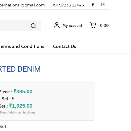
nternational@gmail.com
+91 97233 22445
My account
₹0.00
Terms and Conditions
Contact Us
RTED DENIM
₹
385.00
 Piece :
/ Set :
5
₹
1,925.00
Set :
Extra (added at checkout)
Set :