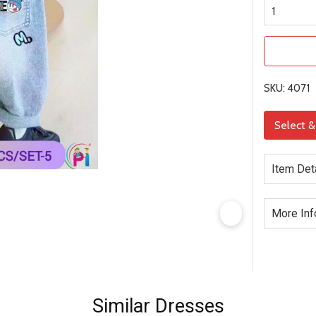
SKU: 4071
Select 
Item Det
More Inf
Similar Dresses