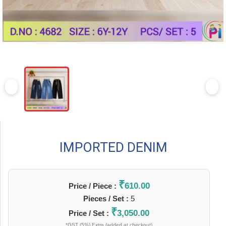
IMPORTED DENIM
₹
610.00
Price / Piece :
Pieces / Set :
5
₹
3,050.00
Price / Set :
*GST (5%) Extra (added at checkout)