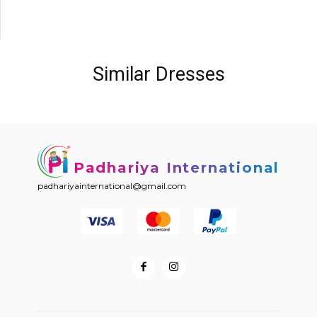
Similar Dresses
Padhariya International
padhariyainternational@gmail.com