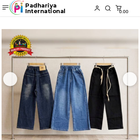
Padhariya
International
₹0.00