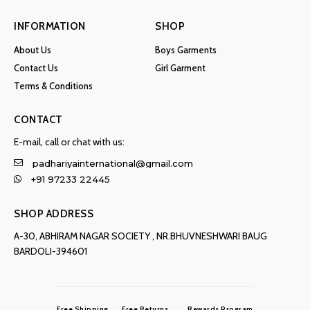
INFORMATION
SHOP
About Us
Boys Garments
Contact Us
Girl Garment
Terms & Conditions
CONTACT
E-mail, call or chat with us:
padhariyainternational@gmail.com
+91 97233 22445
SHOP ADDRESS
A-30, ABHIRAM NAGAR SOCIETY , NR.BHUVNESHWARI BAUG
BARDOLI-394601
Free Shipping
Free Returns
Rewards Program