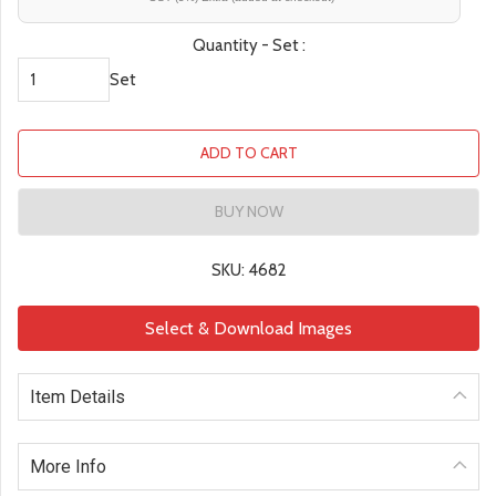
Quantity - Set :
Set
ADD TO CART
BUY NOW
SKU: 4682
Select & Download Images
Item Details
More Info