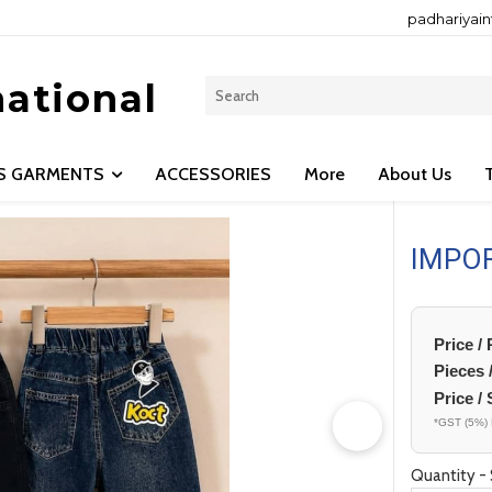
padhariyai
national
LS GARMENTS
ACCESSORIES
More
About Us
IMPO
Price /
Pieces 
Price / 
*GST (5%) 
Quantity - 