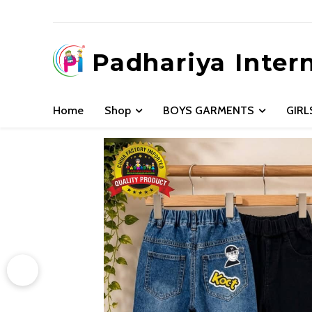
Padhariya Inter
Home
Shop
BOYS GARMENTS
GIR