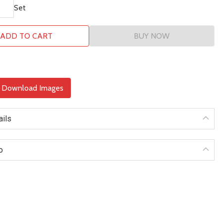
Set
ADD TO CART
BUY NOW
& Download Images
ails
o