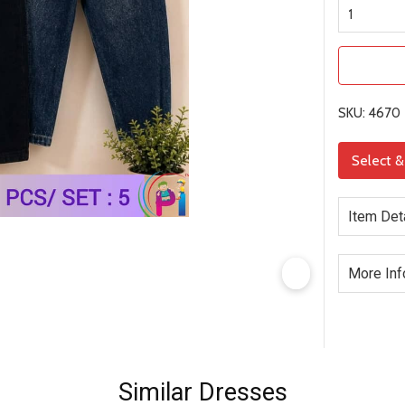
SKU: 4670
Select 
Item Det
More Inf
Similar Dresses