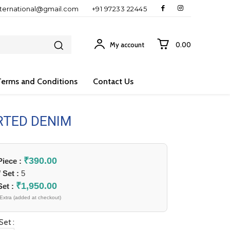
nternational@gmail.com
+91 97233 22445
My account
₹0.00
Terms and Conditions
Contact Us
RTED DENIM
₹
390.00
 Piece :
/ Set :
5
₹
1,950.00
Set :
Extra (added at checkout)
Set :