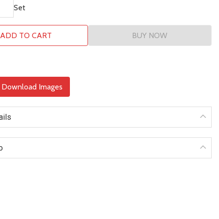
Set
ADD TO CART
BUY NOW
& Download Images
ails
o