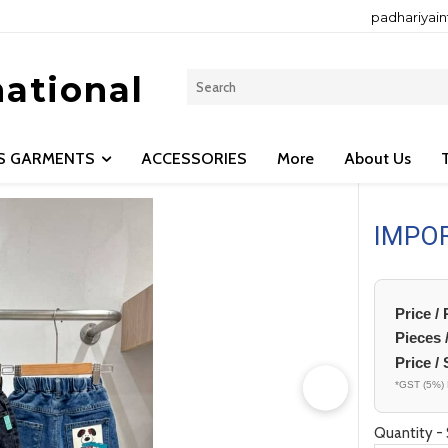
padhariyai
national
LS GARMENTS
ACCESSORIES
More
About Us
IMPO
Price /
Pieces 
Price / 
*GST (5%) 
Quantity - 