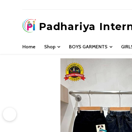
Padhariya Inter
Home
Shop
BOYS GARMENTS
GIR