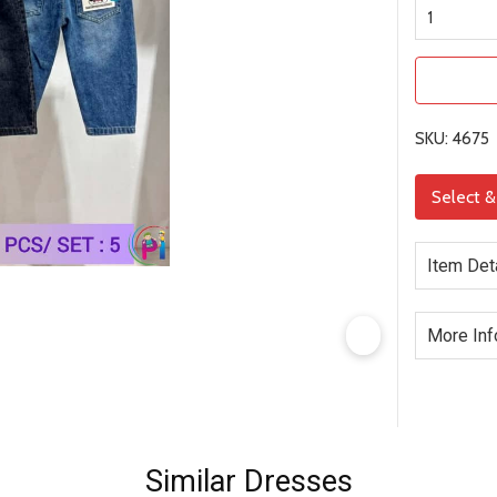
SKU: 4675
Select 
Item Det
More Inf
Similar Dresses