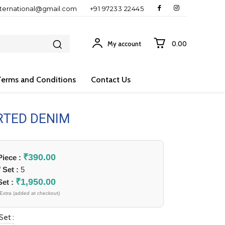
nternational@gmail.com
+91 97233 22445
My account
₹0.00
Terms and Conditions
Contact Us
RTED DENIM
₹
390.00
 Piece :
/ Set :
5
₹
1,950.00
Set :
Extra (added at checkout)
Set :