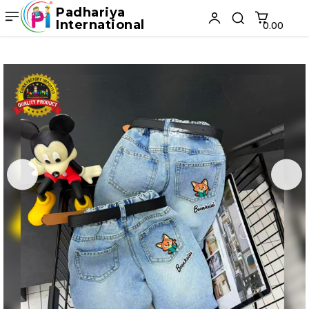
Padhariya
International
₹0.00