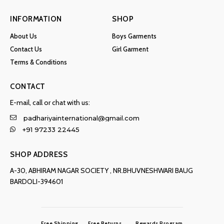
INFORMATION
SHOP
About Us
Boys Garments
Contact Us
Girl Garment
Terms & Conditions
CONTACT
E-mail, call or chat with us:
padhariyainternational@gmail.com
+91 97233 22445
SHOP ADDRESS
A-30, ABHIRAM NAGAR SOCIETY , NR.BHUVNESHWARI BAUG
BARDOLI-394601
Free Shipping
Free Returns
Rewards Program