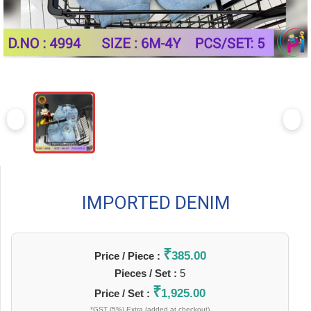
IMPORTED DENIM
₹
385.00
Price / Piece :
Pieces / Set :
5
₹
1,925.00
Price / Set :
*GST (5%) Extra (added at checkout)