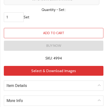
Quantity - Set :
Set
ADD TO CART
BUY NOW
SKU: 4994
Select & Download Images
Item Details
More Info