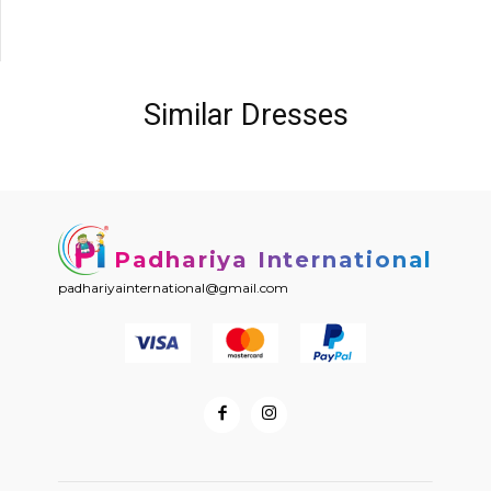
Similar Dresses
Padhariya International
padhariyainternational@gmail.com