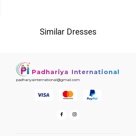
Similar Dresses
Padhariya International
padhariyainternational@gmail.com