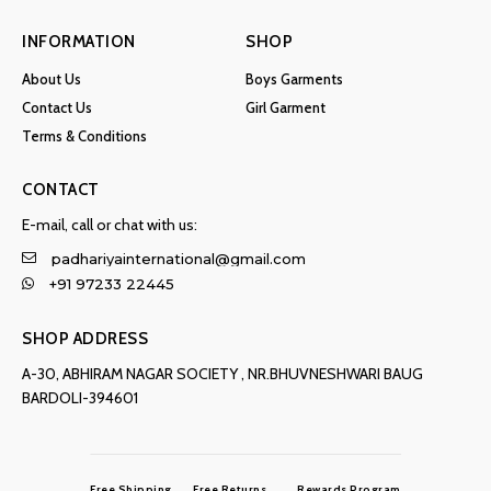
INFORMATION
SHOP
About Us
Boys Garments
Contact Us
Girl Garment
Terms & Conditions
CONTACT
E-mail, call or chat with us:
padhariyainternational@gmail.com
+91 97233 22445
SHOP ADDRESS
A-30, ABHIRAM NAGAR SOCIETY , NR.BHUVNESHWARI BAUG
BARDOLI-394601
Free Shipping
Free Returns
Rewards Program