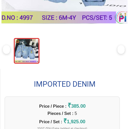
IMPORTED DENIM
₹
385.00
Price / Piece :
Pieces / Set :
5
₹
1,925.00
Price / Set :
*GST (5%) Extra (added at checkout)