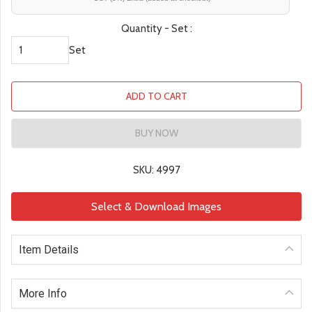
Quantity - Set :
Set
ADD TO CART
BUY NOW
SKU: 4997
Select & Download Images
Item Details
More Info