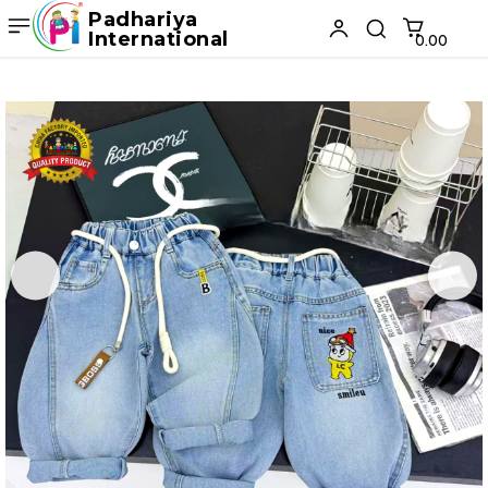
Padhariya
International
₹0.00