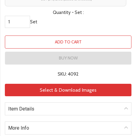
Quantity - Set :
Set
ADD TO CART
BUY NOW
SKU: 4092
Select & Download Images
Item Details
More Info