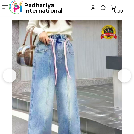
Padhariya
International
₹0.00