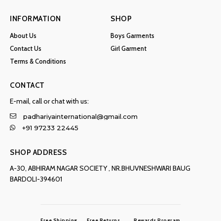
INFORMATION
SHOP
About Us
Boys Garments
Contact Us
Girl Garment
Terms & Conditions
CONTACT
E-mail, call or chat with us:
padhariyainternational@gmail.com
+91 97233 22445
SHOP ADDRESS
A-30, ABHIRAM NAGAR SOCIETY , NR.BHUVNESHWARI BAUG
BARDOLI-394601
Free Shipping
Free Returns
Rewards Program