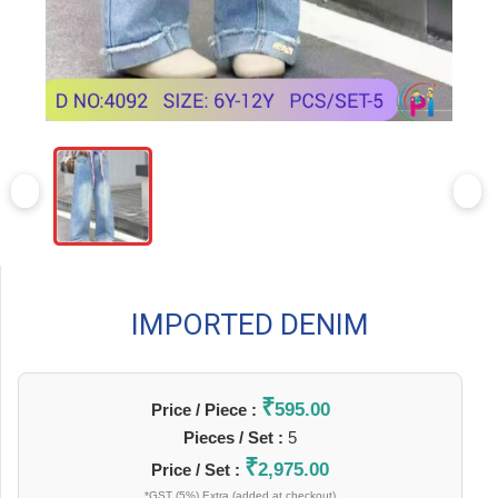
IMPORTED DENIM
₹
595.00
Price / Piece :
Pieces / Set :
5
₹
2,975.00
Price / Set :
*GST (5%) Extra (added at checkout)