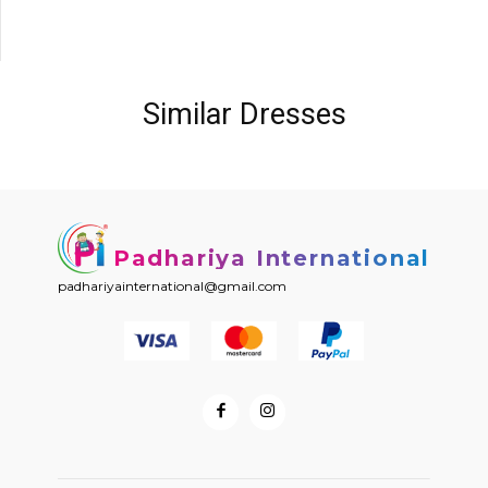
Similar Dresses
Padhariya International
padhariyainternational@gmail.com