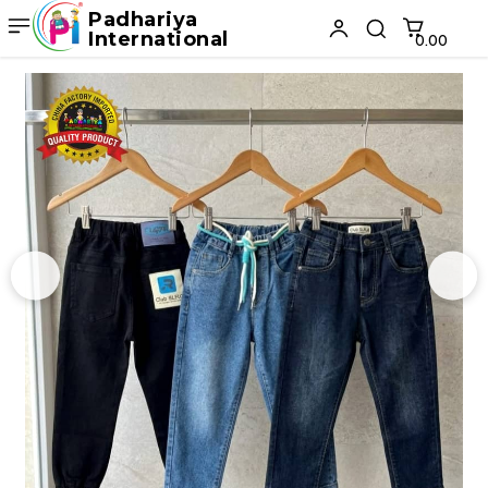
Padhariya
International
₹0.00