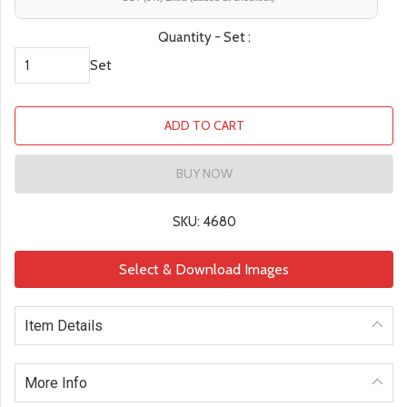
Quantity - Set :
Set
ADD TO CART
BUY NOW
SKU: 4680
Select & Download Images
Item Details
More Info