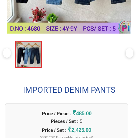
IMPORTED DENIM PANTS
₹
485.00
Price / Piece :
Pieces / Set :
5
₹
2,425.00
Price / Set :
*GST (5%) Extra (added at checkout)