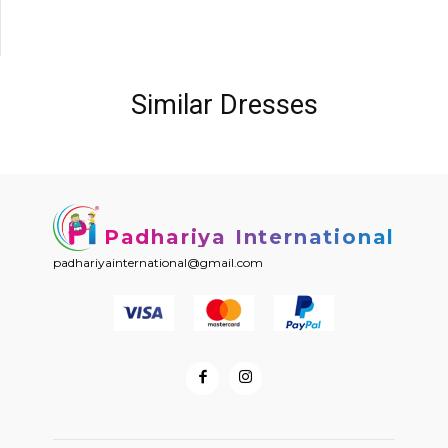
Similar Dresses
Padhariya International
padhariyainternational@gmail.com