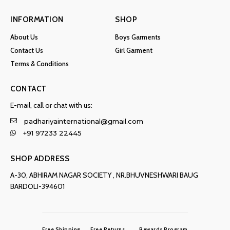
INFORMATION
SHOP
About Us
Boys Garments
Contact Us
Girl Garment
Terms & Conditions
CONTACT
E-mail, call or chat with us:
padhariyainternational@gmail.com
+91 97233 22445
SHOP ADDRESS
A-30, ABHIRAM NAGAR SOCIETY , NR.BHUVNESHWARI BAUG
BARDOLI-394601
Free Shipping
Free Returns
Rewards Program