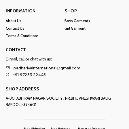
INFORMATION
SHOP
About Us
Boys Garments
Contact Us
Girl Garment
Terms & Conditions
CONTACT
E-mail, call or chat with us:
padhariyainternational@gmail.com
+91 97233 22445
SHOP ADDRESS
A-30, ABHIRAM NAGAR SOCIETY , NR.BHUVNESHWARI BAUG
BARDOLI-394601
Free Shipping
Free Returns
Rewards Program