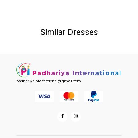
Similar Dresses
Padhariya International
padhariyainternational@gmail.com