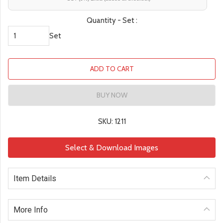
Quantity - Set :
Set
ADD TO CART
BUY NOW
SKU: 1211
Select & Download Images
Item Details
More Info