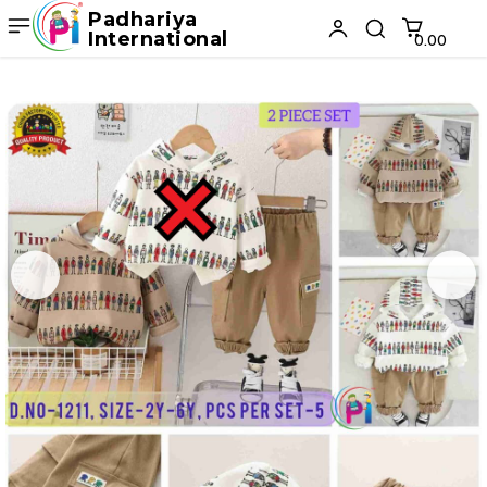
Padhariya
International
₹0.00