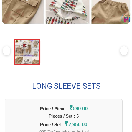
LONG SLEEVE SETS
₹
590.00
Price / Piece :
Pieces / Set :
5
₹
2,950.00
Price / Set :
*GST (5%) Extra (added at checkout)