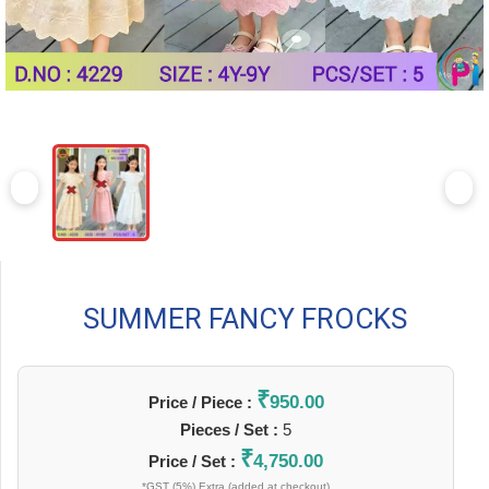
SUMMER FANCY FROCKS
₹
950.00
Price / Piece :
Pieces / Set :
5
₹
4,750.00
Price / Set :
*GST (5%) Extra (added at checkout)