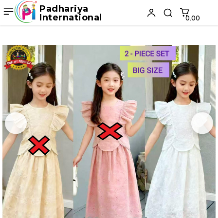
Padhariya
International
₹0.00