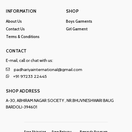
INFORMATION
SHOP
About Us
Boys Garments
Contact Us
Girl Garment
Terms & Conditions
CONTACT
E-mail, call or chat with us:
padhariyainternational@gmail.com
+91 97233 22445
SHOP ADDRESS
A-30, ABHIRAM NAGAR SOCIETY , NR.BHUVNESHWARI BAUG
BARDOLI-394601
Free Shipping
Free Returns
Rewards Program