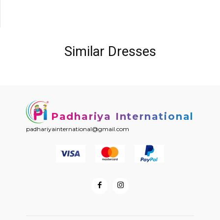
Similar Dresses
Padhariya International
padhariyainternational@gmail.com