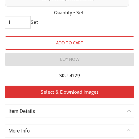
Quantity - Set :
Set
ADD TO CART
BUY NOW
SKU: 4229
Select & Download Images
Item Details
More Info