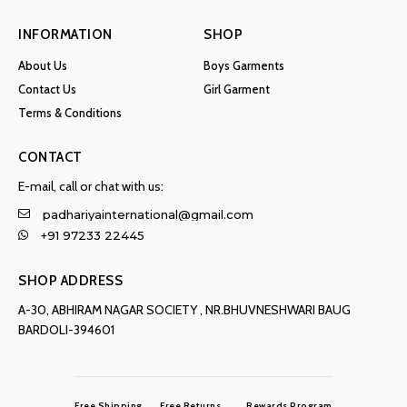
INFORMATION
SHOP
About Us
Boys Garments
Contact Us
Girl Garment
Terms & Conditions
CONTACT
E-mail, call or chat with us:
padhariyainternational@gmail.com
+91 97233 22445
SHOP ADDRESS
A-30, ABHIRAM NAGAR SOCIETY , NR.BHUVNESHWARI BAUG
BARDOLI-394601
Free Shipping
Free Returns
Rewards Program