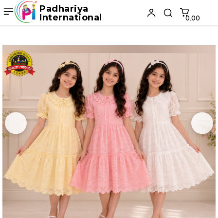
Padhariya
International
₹0.00