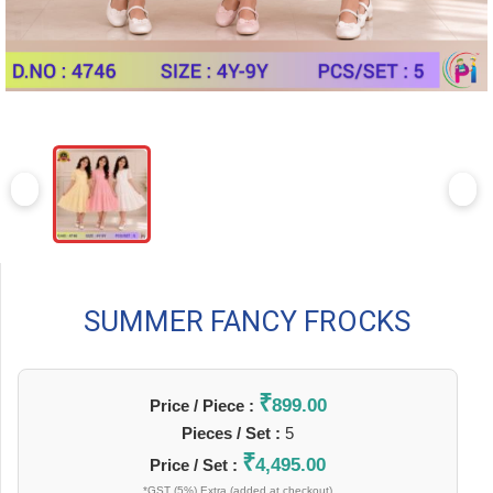
SUMMER FANCY FROCKS
₹
899.00
Price / Piece :
Pieces / Set :
5
₹
4,495.00
Price / Set :
*GST (5%) Extra (added at checkout)