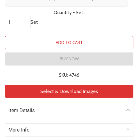
Quantity - Set :
Set
ADD TO CART
BUY NOW
SKU: 4746
Select & Download Images
Item Details
More Info