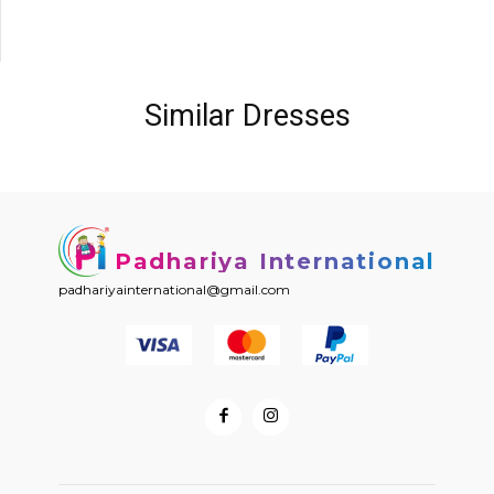
Similar Dresses
Padhariya International
padhariyainternational@gmail.com