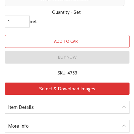
Quantity - Set :
Set
ADD TO CART
BUY NOW
SKU: 4753
Select & Download Images
Item Details
More Info