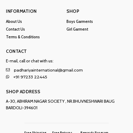
INFORMATION
SHOP
About Us
Boys Garments
Contact Us
Girl Garment
Terms & Conditions
CONTACT
E-mail, call or chat with us:
padhariyainternational@gmail.com
+91 97233 22445
SHOP ADDRESS
A-30, ABHIRAM NAGAR SOCIETY , NR.BHUVNESHWARI BAUG
BARDOLI-394601
Free Shipping
Free Returns
Rewards Program