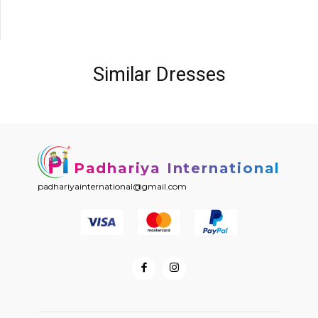
Similar Dresses
Padhariya International
padhariyainternational@gmail.com