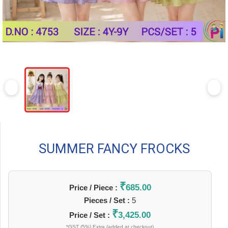
SUMMER FANCY FROCKS
₹
685.00
Price / Piece :
Pieces / Set :
5
₹
3,425.00
Price / Set :
*GST (5%) Extra (added at checkout)