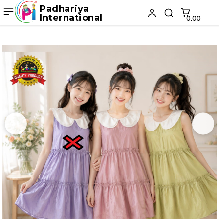
Padhariya
International
₹0.00