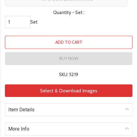
Quantity - Set :
Set
ADD TO CART
BUY NOW
SKU: 5219
Select & Download Images
Item Details
More Info