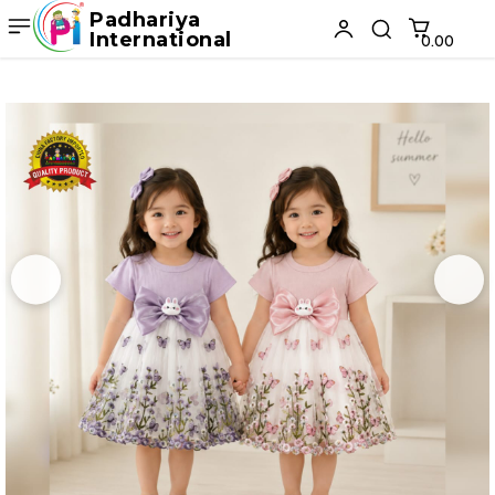
Padhariya
International
₹0.00