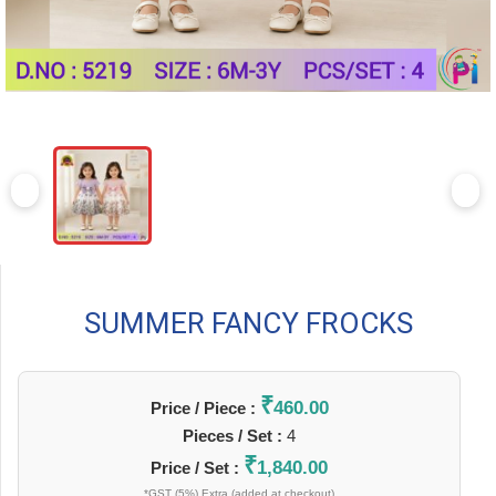
SUMMER FANCY FROCKS
₹
460.00
Price / Piece :
Pieces / Set :
4
₹
1,840.00
Price / Set :
*GST (5%) Extra (added at checkout)