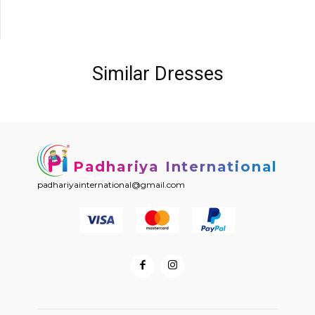
Similar Dresses
Padhariya International
padhariyainternational@gmail.com