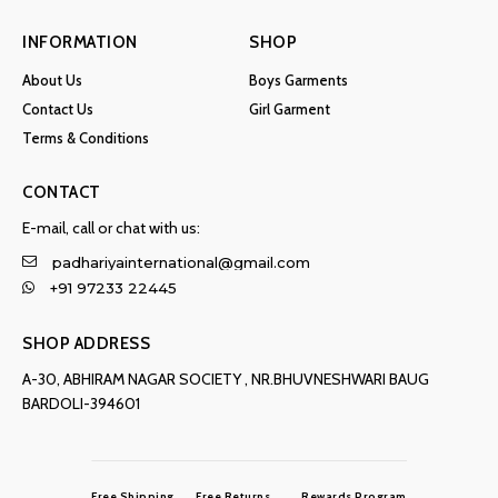
INFORMATION
SHOP
About Us
Boys Garments
Contact Us
Girl Garment
Terms & Conditions
CONTACT
E-mail, call or chat with us:
padhariyainternational@gmail.com
+91 97233 22445
SHOP ADDRESS
A-30, ABHIRAM NAGAR SOCIETY , NR.BHUVNESHWARI BAUG
BARDOLI-394601
Free Shipping
Free Returns
Rewards Program