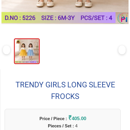
TRENDY GIRLS LONG SLEEVE
FROCKS
₹
405.00
Price / Piece :
Pieces / Set :
4