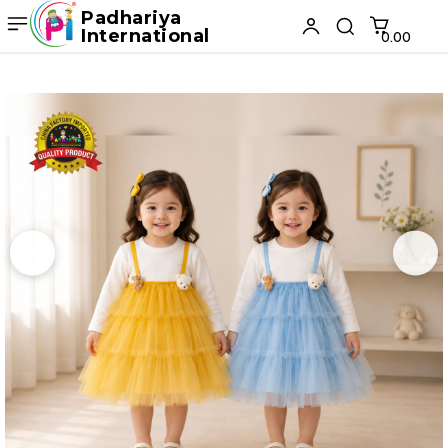
Padhariya
International
₹0.00