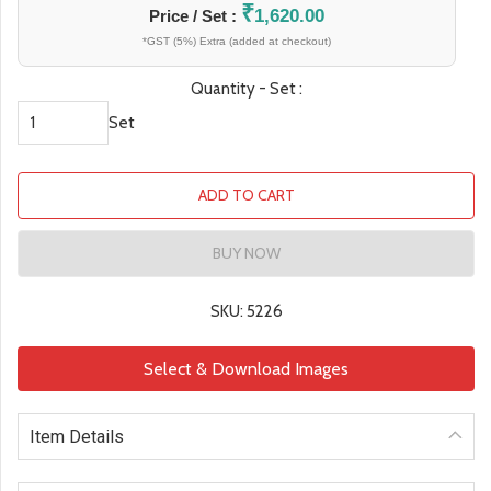
₹
1,620.00
Price / Set :
*GST (5%) Extra (added at checkout)
Quantity - Set :
Set
ADD TO CART
BUY NOW
SKU: 5226
Select & Download Images
Item Details