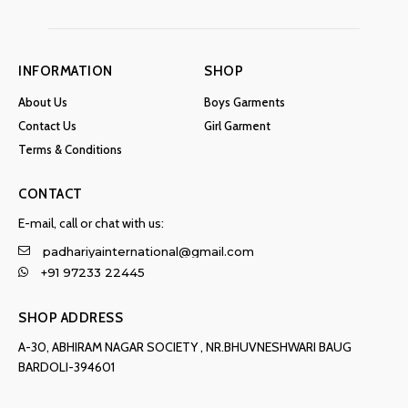
INFORMATION
SHOP
About Us
Boys Garments
Contact Us
Girl Garment
Terms & Conditions
CONTACT
E-mail, call or chat with us:
padhariyainternational@gmail.com
+91 97233 22445
SHOP ADDRESS
A-30, ABHIRAM NAGAR SOCIETY , NR.BHUVNESHWARI BAUG
BARDOLI-394601