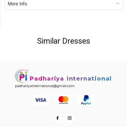
More Info
Similar Dresses
Padhariya International
padhariyainternational@gmail.com