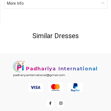
More Info
Similar Dresses
Padhariya International
padhariyainternational@gmail.com