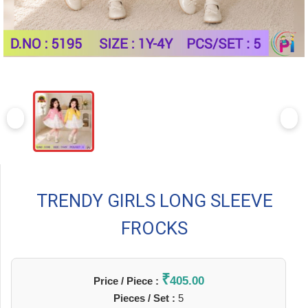
TRENDY GIRLS LONG SLEEVE
FROCKS
₹
405.00
Price / Piece :
Pieces / Set :
5