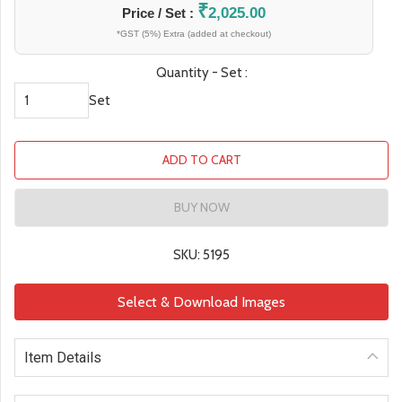
₹
2,025.00
Price / Set :
*GST (5%) Extra (added at checkout)
Quantity - Set :
Set
ADD TO CART
BUY NOW
SKU: 5195
Select & Download Images
Item Details