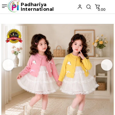
Padhariya
International
₹0.00