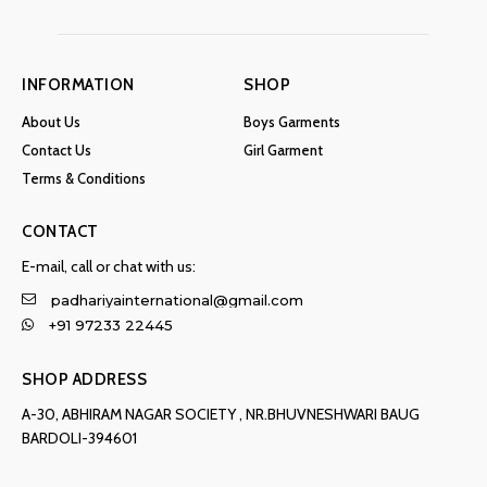
INFORMATION
SHOP
About Us
Boys Garments
Contact Us
Girl Garment
Terms & Conditions
CONTACT
E-mail, call or chat with us:
padhariyainternational@gmail.com
+91 97233 22445
SHOP ADDRESS
A-30, ABHIRAM NAGAR SOCIETY , NR.BHUVNESHWARI BAUG
BARDOLI-394601