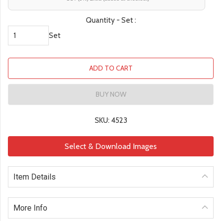
Quantity - Set :
Set
ADD TO CART
BUY NOW
SKU: 4523
Select & Download Images
Item Details
More Info