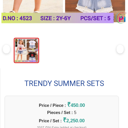
TRENDY SUMMER SETS
₹
450.00
Price / Piece :
Pieces / Set :
5
₹
2,250.00
Price / Set :
*GST (5%) Extra (added at checkout)