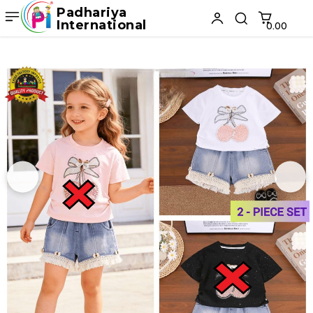
Padhariya
International
₹0.00