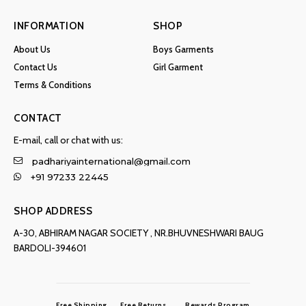
INFORMATION
SHOP
About Us
Boys Garments
Contact Us
Girl Garment
Terms & Conditions
CONTACT
E-mail, call or chat with us:
padhariyainternational@gmail.com
+91 97233 22445
SHOP ADDRESS
A-30, ABHIRAM NAGAR SOCIETY , NR.BHUVNESHWARI BAUG
BARDOLI-394601
Free Shipping
Free Returns
Rewards Program