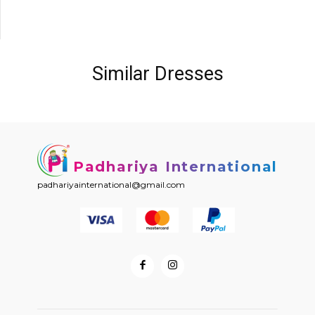
Similar Dresses
Padhariya International
padhariyainternational@gmail.com