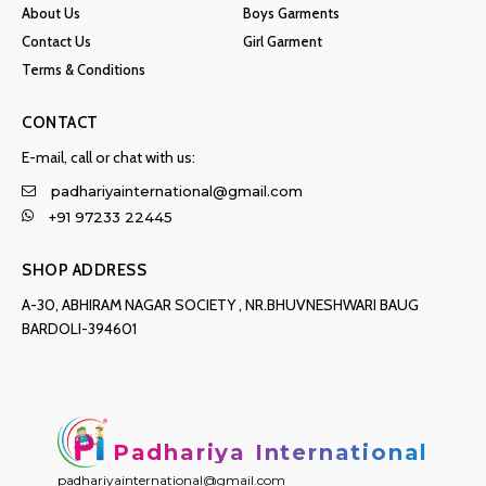
About Us
Boys Garments
Contact Us
Girl Garment
Terms & Conditions
CONTACT
E-mail, call or chat with us:
padhariyainternational@gmail.com
+91 97233 22445
SHOP ADDRESS
A-30, ABHIRAM NAGAR SOCIETY , NR.BHUVNESHWARI BAUG
BARDOLI-394601
Padhariya International
padhariyainternational@gmail.com