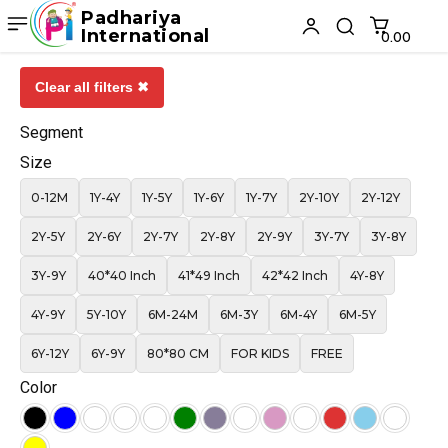
Padhariya
International
₹0.00
Clear all filters ✖
Segment
Size
0-12M
1Y-4Y
1Y-5Y
1Y-6Y
1Y-7Y
2Y-10Y
2Y-12Y
2Y-5Y
2Y-6Y
2Y-7Y
2Y-8Y
2Y-9Y
3Y-7Y
3Y-8Y
3Y-9Y
40*40 Inch
41*49 Inch
42*42 Inch
4Y-8Y
4Y-9Y
5Y-10Y
6M-24M
6M-3Y
6M-4Y
6M-5Y
6Y-12Y
6Y-9Y
80*80 CM
FOR KIDS
FREE
Color