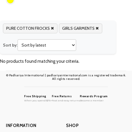
PURE COTTON FROCKS ✖
GIRLS GARMENTS ✖
Sort by:
No products found matching your criteria.
© Padhariya International | padhariyainternational.com is a registered trademark.
All rights reserved.
Free Shipping
Free Returns
Rewards Program
When you spend $75+
Fast and easy returns
Become a member
INFORMATION
SHOP