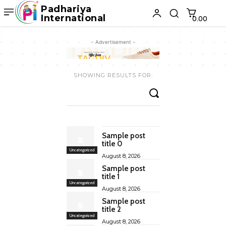
Padhariya
International
₹0.00
- Advertisement -
SHOWING RESULTS FOR:
Sample post
title 0
Uncategorized
August 8, 2026
Sample post
title 1
Uncategorized
August 8, 2026
Sample post
title 2
Uncategorized
August 8, 2026