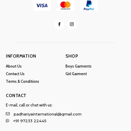
INFORMATION
SHOP
About Us
Boys Garments
Contact Us
Girl Garment
Terms & Conditions
CONTACT
E-mail, call or chat with us:
padhariyainternational@gmail.com
+91 97233 22445