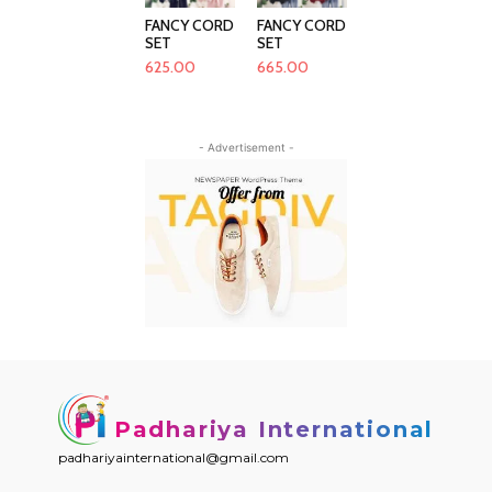
FANCY CORD
FANCY CORD
SET
SET
625.00
665.00
- Advertisement -
Padhariya International
padhariyainternational@gmail.com