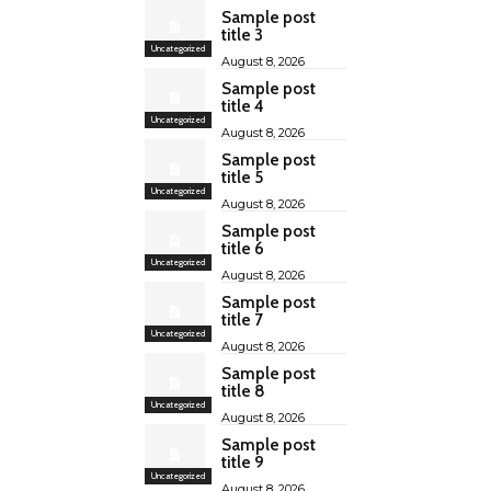
Sample post
title 3
Uncategorized
August 8, 2026
Sample post
title 4
Uncategorized
August 8, 2026
Sample post
title 5
Uncategorized
August 8, 2026
Sample post
title 6
Uncategorized
August 8, 2026
Sample post
title 7
Uncategorized
August 8, 2026
Sample post
title 8
Uncategorized
August 8, 2026
Sample post
title 9
Uncategorized
August 8, 2026